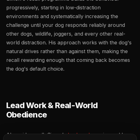
progressively, starting in low-distraction
environments and systematically increasing the
challenge until your dog responds reliably around
other dogs, wildlife, joggers, and every other real-
world distraction. His approach works with the dog's
natural drives rather than against them, making the
recall rewarding enough that coming back becomes
the dog's default choice.
Lead Work & Real-World
Obedience
Alongside recall, Simon's
lead work
sessions address