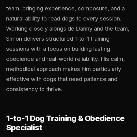
team, bringing experience, composure, and a
natural ability to read dogs to every session.
Working closely alongside Danny and the team,
Simon delivers structured 1-to-1 training
sessions with a focus on building lasting
obedience and real-world reliability. His calm,
methodical approach makes him particularly
effective with dogs that need patience and
consistency to thrive.
1-to-1 Dog Training & Obedience
Specialist