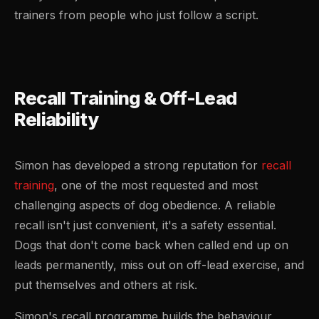
trainers from people who just follow a script.
Recall Training & Off-Lead
Reliability
Simon has developed a strong reputation for
recall
training
, one of the most requested and most
challenging aspects of dog obedience. A reliable
recall isn't just convenient, it's a safety essential.
Dogs that don't come back when called end up on
leads permanently, miss out on off-lead exercise, and
put themselves and others at risk.
Simon's recall programme builds the behaviour