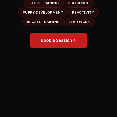
1-TO-1 TRAINING
OBEDIENCE
PUPPY DEVELOPMENT
REACTIVITY
RECALL TRAINING
LEAD WORK
Book a Session