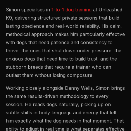
Simon specialises in
1-to-1 dog training
at Unleashed
K9, delivering structured private sessions that build
lasting obedience and real-world reliability. His calm,
methodical approach makes him particularly effective
with dogs that need patience and consistency to
thrive, the ones that shut down under pressure, the
anxious dogs that need time to build trust, and the
stubborn breeds that require a trainer who can
outlast them without losing composure.
Working closely alongside Danny Wells, Simon brings
the same results-driven methodology to every
session. He reads dogs naturally, picking up on
subtle shifts in body language and energy that tell
him exactly what the dog needs in that moment. That
ability to adjust in real time is what separates effective