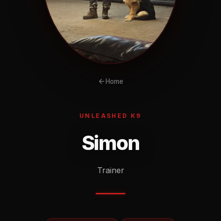
Home
UNLEASHED K9
Simon
Trainer