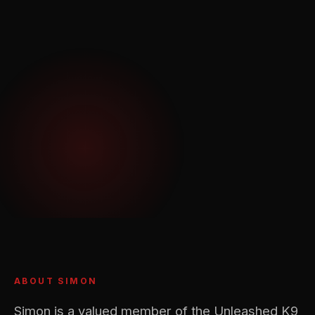
ABOUT SIMON
Simon is a valued member of the Unleashed K9