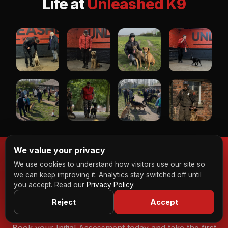
Life at
Unleashed K9
We value your privacy
We use cookies to understand how visitors use our site so
we can keep improving it. Analytics stay switched off until
Ready to Transform Your
you accept. Read our
Privacy Policy
.
Dog?
Reject
Accept