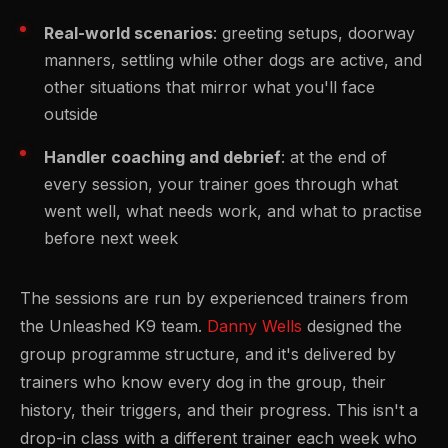
Real-world scenarios
: greeting setups, doorway
manners, settling while other dogs are active, and
other situations that mirror what you'll face
outside
Handler coaching and debrief
: at the end of
every session, your trainer goes through what
went well, what needs work, and what to practise
before next week
The sessions are run by experienced trainers from
the Unleashed K9 team.
Danny Wells
designed the
group programme structure, and it's delivered by
trainers who know every dog in the group, their
history, their triggers, and their progress. This isn't a
drop-in class with a different trainer each week who