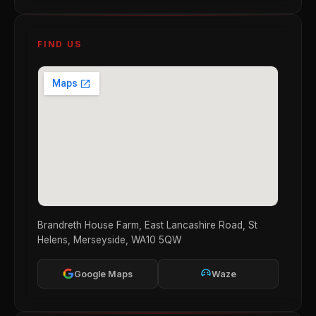
FIND US
Brandreth House Farm, East Lancashire Road, St
Helens, Merseyside, WA10 5QW
Google Maps
Waze