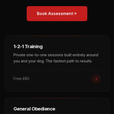
Book Assessment
1-2-1 Training
Private one-to-one sessions built entirely around
you and your dog. The fastest path to results.
From £60
General Obedience