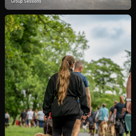
Group Sessions