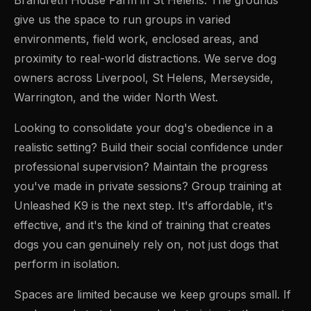
give us the space to run groups in varied
environments, field work, enclosed areas, and
proximity to real-world distractions. We serve dog
owners across Liverpool, St Helens, Merseyside,
Warrington, and the wider North West.
Looking to consolidate your dog's obedience in a
realistic setting? Build their social confidence under
professional supervision? Maintain the progress
you've made in private sessions? Group training at
Unleashed K9 is the next step. It's affordable, it's
effective, and it's the kind of training that creates
dogs you can genuinely rely on, not just dogs that
perform in isolation.
Spaces are limited because we keep groups small. If