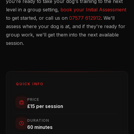
you're ready to take your dog's training to the next
level in a group setting,
book your Initial Assessment
to get started, or call us on
07577 612912
. We'll
assess where your dog is at, and if they're ready for
group work, we'll get them into the next available
session.
QUICK INFO
PRICE
£15 per session
DURATION
60 minutes