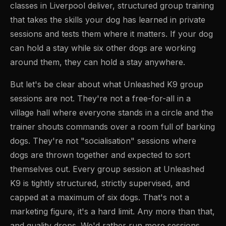
classes in Liverpool deliver, structured group training
that takes the skills your dog has learned in private
sessions and tests them where it matters. If your dog
can hold a stay while six other dogs are working
around them, they can hold a stay anywhere.
But let's be clear about what Unleashed K9 group
sessions are not. They're not a free-for-all in a
village hall where everyone stands in a circle and the
trainer shouts commands over a room full of barking
dogs. They're not "socialisation" sessions where
dogs are thrown together and expected to sort
themselves out. Every group session at Unleashed
K9 is tightly structured, strictly supervised, and
capped at a maximum of six dogs. That's not a
marketing figure, it's a hard limit. Any more than that,
and quality drops. We'd rather run more sessions