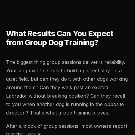
What Results Can You Expect
from Group Dog Training?
The biggest thing group sessions deliver is reliability.
Your dog might be able to hold a perfect stay on a
quiet field, but can they do it with other dogs working
around them? Can they walk past an excited
Labrador without breaking position? Can they recall
to you when another dog is running in the opposite
direction? That's what group training proves.
After a block of group sessions, most owners report
that their dog is: