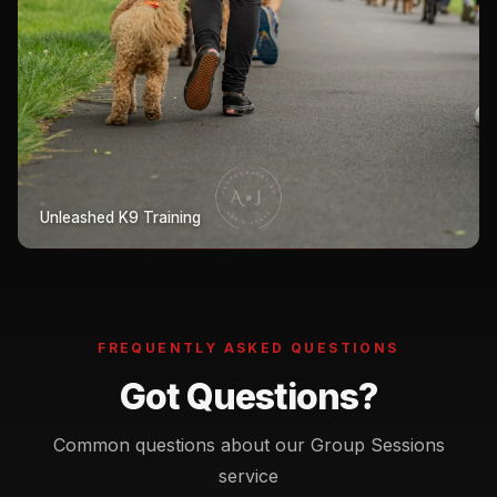
Unleashed K9 Training
FREQUENTLY ASKED QUESTIONS
Got Questions?
Common questions about our Group Sessions
service