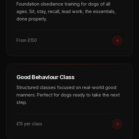
Foundation obedience training for dogs of all
ages. Sit, stay, recall, lead work, the essentials,
done properly.
From £150
Good Behaviour Class
Structured classes focused on real-world good
manners. Perfect for dogs ready to take the next
step.
£15 per class