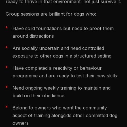
ready to thrive in that environment, not just survive it.
Group sessions are brilliant for dogs who:
Have solid foundations but need to proof them
around distractions
Are socially uncertain and need controlled
exposure to other dogs in a structured setting
Have completed a reactivity or behaviour
programme and are ready to test their new skills
Need ongoing weekly training to maintain and
build on their obedience
Belong to owners who want the community
aspect of training alongside other committed dog
owners