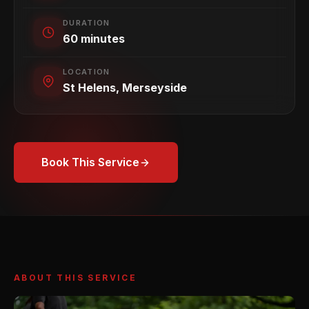
DURATION
60 minutes
LOCATION
St Helens, Merseyside
Book This Service
ABOUT THIS SERVICE