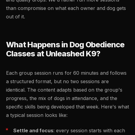
than compromise on what each owner and dog gets
out of it.
What Happens in Dog Obedience
Classes at Unleashed K9?
Each group session runs for 60 minutes and follows
a structured format, but no two sessions are
identical. The content adapts based on the group's
progress, the mix of dogs in attendance, and the
specific skills being developed that week. Here's what
a typical session looks like:
Settle and focus
: every session starts with each