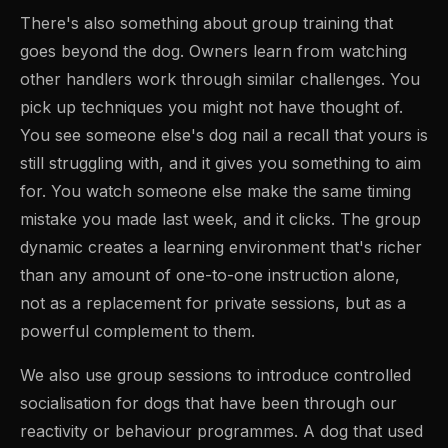
There's also something about group training that
goes beyond the dog. Owners learn from watching
other handlers work through similar challenges. You
pick up techniques you might not have thought of.
You see someone else's dog nail a recall that yours is
still struggling with, and it gives you something to aim
for. You watch someone else make the same timing
mistake you made last week, and it clicks. The group
dynamic creates a learning environment that's richer
than any amount of one-to-one instruction alone,
not as a replacement for private sessions, but as a
powerful complement to them.
We also use group sessions to introduce controlled
socialisation for dogs that have been through our
reactivity or behaviour programmes. A dog that used