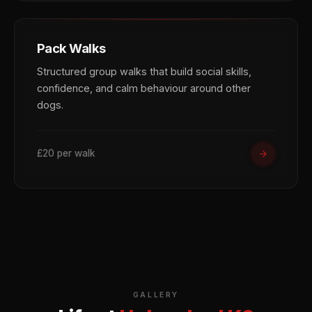
Pack Walks
Structured group walks that build social skills,
confidence, and calm behaviour around other
dogs.
£20 per walk
GALLERY