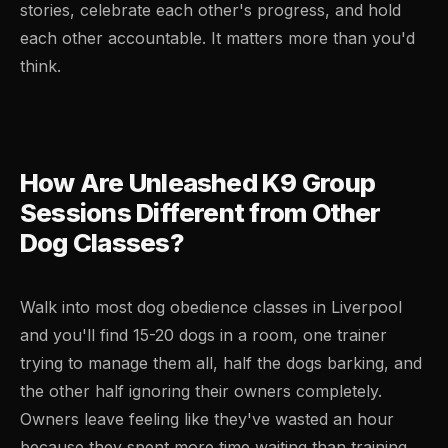
stories, celebrate each other's progress, and hold
each other accountable. It matters more than you'd
think.
How Are Unleashed K9 Group
Sessions Different from Other
Dog Classes?
Walk into most dog obedience classes in Liverpool
and you'll find 15-20 dogs in a room, one trainer
trying to manage them all, half the dogs barking, and
the other half ignoring their owners completely.
Owners leave feeling like they've wasted an hour
because they spent more time waiting than training.