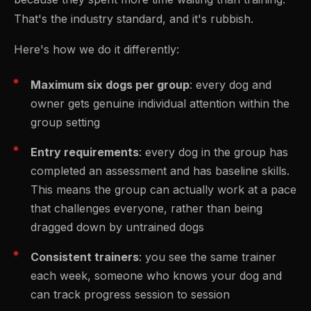
That's the industry standard, and it's rubbish.
Here's how we do it differently:
Maximum six dogs per group
: every dog and
owner gets genuine individual attention within the
group setting
Entry requirements
: every dog in the group has
completed an assessment and has baseline skills.
This means the group can actually work at a pace
that challenges everyone, rather than being
dragged down by untrained dogs
Consistent trainers
: you see the same trainer
each week, someone who knows your dog and
can track progress session to session