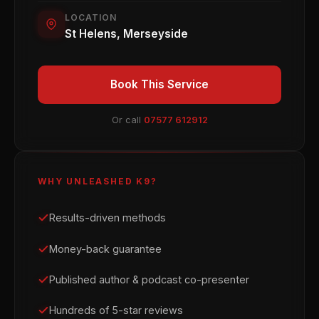
LOCATION
St Helens, Merseyside
Book This Service
Or call
07577 612912
WHY UNLEASHED K9?
Results-driven methods
Money-back guarantee
Published author & podcast co-presenter
Hundreds of 5-star reviews