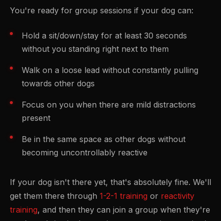
You're ready for group sessions if your dog can:
Hold a sit/down/stay for at least 30 seconds
without you standing right next to them
Walk on a loose lead without constantly pulling
towards other dogs
Focus on you when there are mild distractions
present
Be in the same space as other dogs without
becoming uncontrollably reactive
If your dog isn't there yet, that's absolutely fine. We'll
get them there through
1-2-1 training
or
reactivity
training
, and then they can join a group when they're