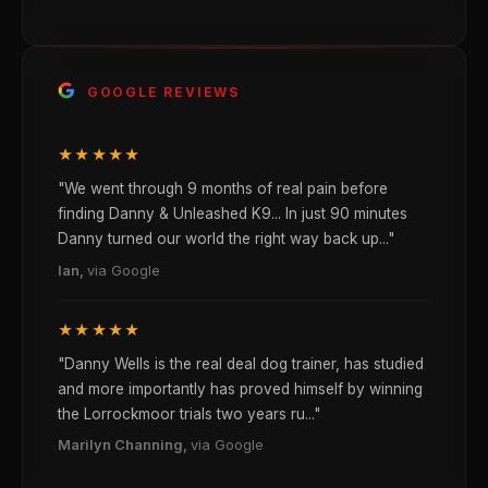
GOOGLE REVIEWS
★★★★★
"We went through 9 months of real pain before
finding Danny & Unleashed K9... In just 90 minutes
Danny turned our world the right way back up..."
Ian,
via Google
★★★★★
"Danny Wells is the real deal dog trainer, has studied
and more importantly has proved himself by winning
the Lorrockmoor trials two years ru..."
Marilyn Channing,
via Google