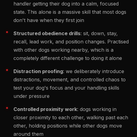
handler getting their dog into a calm, focused
state. This alone is a massive skill that most dogs
don't have when they first join
Structured obedience drills
: sit, down, stay,
recall, lead work, and position changes. Practised
with other dogs working nearby, which is a
completely different challenge to doing it alone
Distraction proofing
: we deliberately introduce
distractions, movement, and controlled chaos to
test your dog's focus and your handling skills
under pressure
Controlled proximity work
: dogs working in
closer proximity to each other, walking past each
other, holding positions while other dogs move
around them