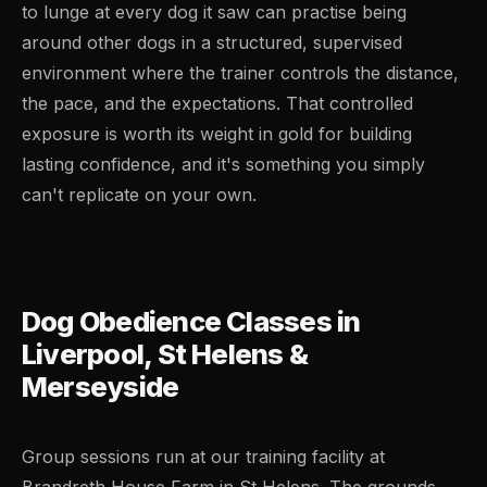
to lunge at every dog it saw can practise being
around other dogs in a structured, supervised
environment where the trainer controls the distance,
the pace, and the expectations. That controlled
exposure is worth its weight in gold for building
lasting confidence, and it's something you simply
can't replicate on your own.
Dog Obedience Classes in
Liverpool, St Helens &
Merseyside
Group sessions run at our training facility at
Brandreth House Farm in St Helens. The grounds