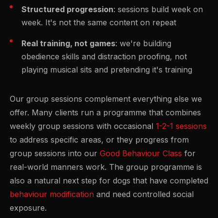
Structured progression
: sessions build week on
week. It's not the same content on repeat
Real training, not games
: we're building
obedience skills and distraction proofing, not
playing musical sits and pretending it's training
Our group sessions complement everything else we
offer. Many clients run a programme that combines
weekly group sessions with occasional
1-2-1 sessions
to address specific areas, or they progress from
group sessions into our
Good Behaviour Class
for
real-world manners work. The group programme is
also a natural next step for dogs that have completed
behaviour modification
and need controlled social
exposure.