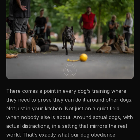
There comes a point in every dog's training where
they need to prove they can do it around other dogs.
Not just in your kitchen. Not just on a quiet field
when nobody else is about. Around actual dogs, with
actual distractions, in a setting that mirrors the real
world. That's exactly what our dog obedience