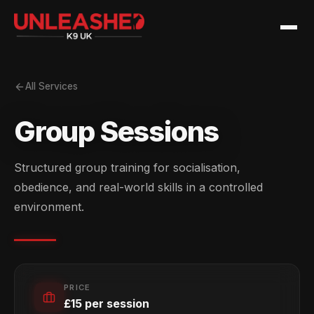
All Services
Group Sessions
Structured group training for socialisation,
obedience, and real-world skills in a controlled
environment.
PRICE
£15 per session