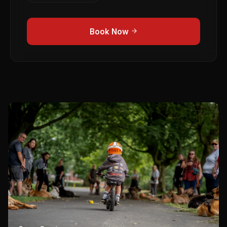
Book Now