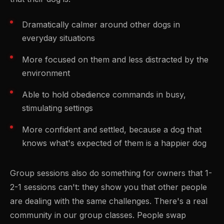
Dramatically calmer around other dogs in
everyday situations
More focused on them and less distracted by the
environment
Able to hold obedience commands in busy,
stimulating settings
More confident and settled, because a dog that
knows what's expected of them is a happier dog
Group sessions also do something for owners that 1-
2-1 sessions can't: they show you that other people
are dealing with the same challenges. There's a real
community in our group classes. People swap