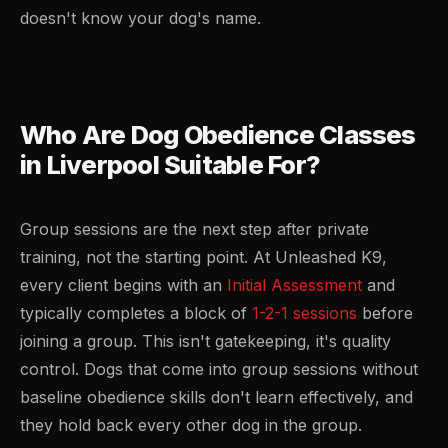
doesn't know your dog's name.
Who Are Dog Obedience Classes
in Liverpool Suitable For?
Group sessions are the next step after private
training, not the starting point. At Unleashed K9,
every client begins with an
Initial Assessment
and
typically completes a block of
1-2-1 sessions
before
joining a group. This isn't gatekeeping, it's quality
control. Dogs that come into group sessions without
baseline obedience skills don't learn effectively, and
they hold back every other dog in the group.