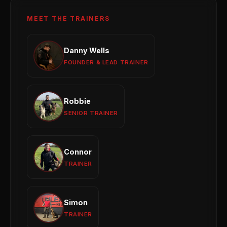
MEET THE TRAINERS
Danny Wells
Danny Wells
Obedience
Reactivity
Behaviour Modification
FOUNDER & LEAD TRAINER
View profile →
Robbie
Robbie
Puppy Development
Obedience Training
SENIOR TRAINER
Group Sessions
View profile →
Connor
Connor
Reactivity
General Obedience
Puppy Training
TRAINER
View profile →
Simon
Simon
Puppy Development
Obedience
1-to-1 Training
TRAINER
View profile →