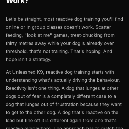
Work?
Let's be straight, most reactive dog training you'll find
online or in group classes doesn't work. Scatter
feeding, "look at me" games, treat-chucking from
thirty metres away while your dog is already over
threshold, that's not training. That's hoping. And
hope isn't a strategy.
At Unleashed K9, reactive dog training starts with
understanding what's actually driving the behaviour.
Reactivity isn't one thing. A dog that lunges at other
dogs out of fear is a completely different case to a
dog that lunges out of frustration because they want
to get to the other dog. A dog that's reactive on the
lead but fine off it is different again from one that's
reactive everywhere. The approach has to match the