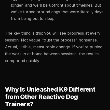
longer, and we'll be upfront about timelines. But
we've turned around dogs that were literally days
from being put to sleep
The key thing is this: you will see progress at every
session. Not vague "trust the process" nonsense.
Actual, visible, measurable change. If you're putting
the work in at home between sessions, the results
compound quickly.
Why Is Unleashed K9 Different
from Other Reactive Dog
Trainers?