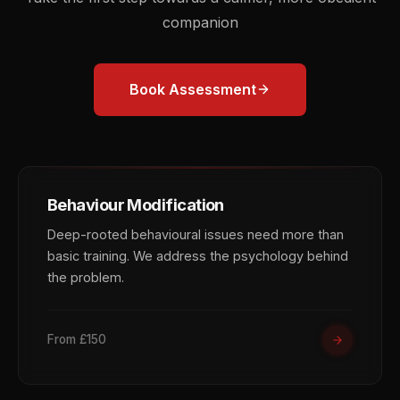
companion
Book Assessment
Behaviour Modification
Deep-rooted behavioural issues need more than
basic training. We address the psychology behind
the problem.
From £150