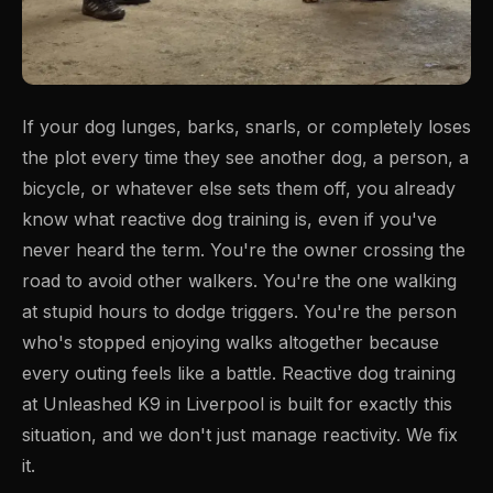
If your dog lunges, barks, snarls, or completely loses
the plot every time they see another dog, a person, a
bicycle, or whatever else sets them off, you already
know what reactive dog training is, even if you've
never heard the term. You're the owner crossing the
road to avoid other walkers. You're the one walking
at stupid hours to dodge triggers. You're the person
who's stopped enjoying walks altogether because
every outing feels like a battle. Reactive dog training
at Unleashed K9 in Liverpool is built for exactly this
situation, and we don't just manage reactivity. We fix
it.