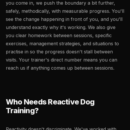
you come in, we push the boundary a bit further,
safely, methodically, with measurable progress. You'll
see the change happening in front of you, and you'll
understand exactly why it's working. We also give
you clear homework between sessions, specific
exercises, management strategies, and situations to
practise in so the progress doesn't stall between
visits. Your trainer's direct number means you can
reach us if anything comes up between sessions.
Who Needs Reactive Dog
Training?
Reactivity doesn't discriminate. We've worked with