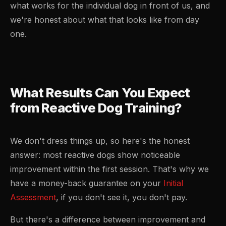
what works for the individual dog in front of us, and
we're honest about what that looks like from day
one.
What Results Can You Expect
from Reactive Dog Training?
We don't dress things up, so here's the honest
answer: most reactive dogs show noticeable
improvement within the first session. That's why we
have a money-back guarantee on your
Initial
Assessment
, if you don't see it, you don't pay.
But there's a difference between improvement and