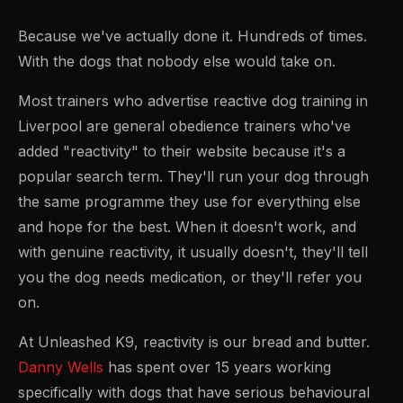
Because we've actually done it. Hundreds of times.
With the dogs that nobody else would take on.
Most trainers who advertise reactive dog training in
Liverpool are general obedience trainers who've
added "reactivity" to their website because it's a
popular search term. They'll run your dog through
the same programme they use for everything else
and hope for the best. When it doesn't work, and
with genuine reactivity, it usually doesn't, they'll tell
you the dog needs medication, or they'll refer you
on.
At Unleashed K9, reactivity is our bread and butter.
Danny Wells
has spent over 15 years working
specifically with dogs that have serious behavioural