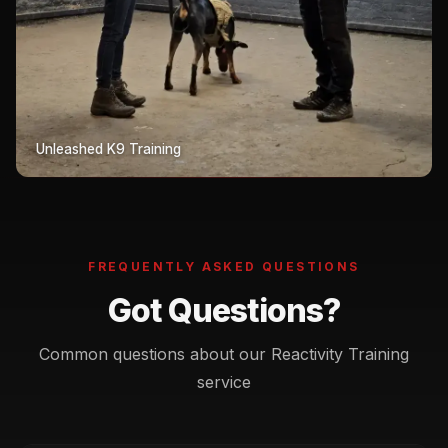
Unleashed K9 Training
FREQUENTLY ASKED QUESTIONS
Got Questions?
Common questions about our Reactivity Training
service