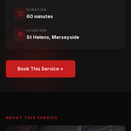
DURATION
60 minutes
LOCATION
St Helens, Merseyside
Book This Service
ABOUT THIS SERVICE