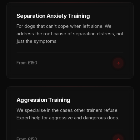
Separation Anxiety Training
For dogs that can't cope when left alone. We
address the root cause of separation distress, not
just the symptoms.
From £150
Aggression Training
We specialise in the cases other trainers refuse.
Expert help for aggressive and dangerous dogs.
From £150