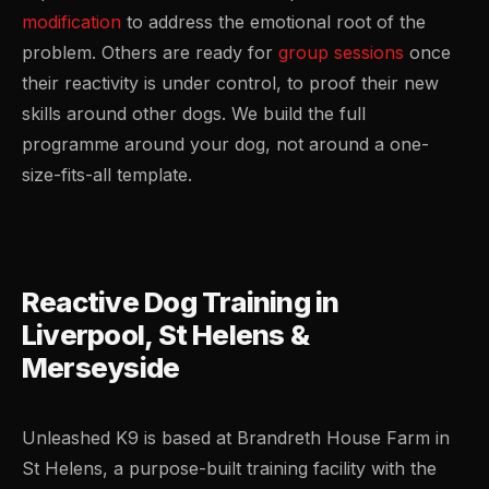
modification
to address the emotional root of the
problem. Others are ready for
group sessions
once
their reactivity is under control, to proof their new
skills around other dogs. We build the full
programme around your dog, not around a one-
size-fits-all template.
Reactive Dog Training in
Liverpool, St Helens &
Merseyside
Unleashed K9 is based at Brandreth House Farm in
St Helens, a purpose-built training facility with the