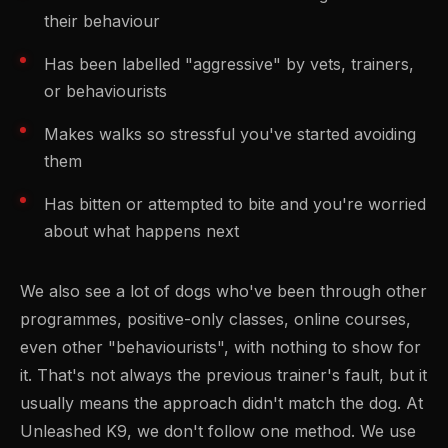
their behaviour
Has been labelled "aggressive" by vets, trainers,
or behaviourists
Makes walks so stressful you've started avoiding
them
Has bitten or attempted to bite and you're worried
about what happens next
We also see a lot of dogs who've been through other
programmes, positive-only classes, online courses,
even other "behaviourists", with nothing to show for
it. That's not always the previous trainer's fault, but it
usually means the approach didn't match the dog. At
Unleashed K9, we don't follow one method. We use