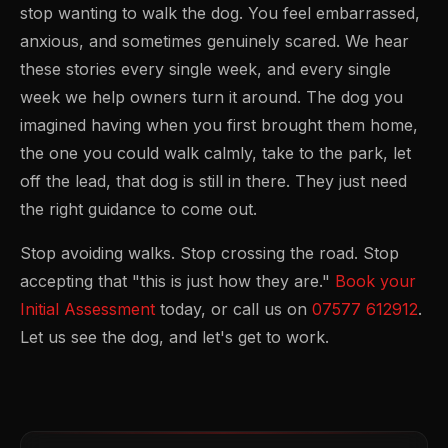
stop wanting to walk the dog. You feel embarrassed,
anxious, and sometimes genuinely scared. We hear
these stories every single week, and every single
week we help owners turn it around. The dog you
imagined having when you first brought them home,
the one you could walk calmly, take to the park, let
off the lead, that dog is still in there. They just need
the right guidance to come out.
Stop avoiding walks. Stop crossing the road. Stop
accepting that "this is just how they are."
Book your
Initial Assessment
today, or call us on
07577 612912
.
Let us see the dog, and let's get to work.