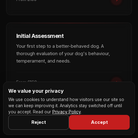
Initial Assessment
Your first step to a better-behaved dog. A
thorough evaluation of your dog's behaviour,
temperament, and needs.
From £160
We value your privacy
We use cookies to understand how visitors use our site so
we can keep improving it. Analytics stay switched off until
you accept. Read our
Privacy Policy
.
Reject
Accept