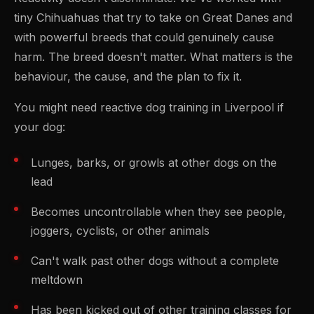
tiny Chihuahuas that try to take on Great Danes and
with powerful breeds that could genuinely cause
harm. The breed doesn't matter. What matters is the
behaviour, the cause, and the plan to fix it.
You might need reactive dog training in Liverpool if
your dog:
Lunges, barks, or growls at other dogs on the
lead
Becomes uncontrollable when they see people,
joggers, cyclists, or other animals
Can't walk past other dogs without a complete
meltdown
Has been kicked out of other training classes for