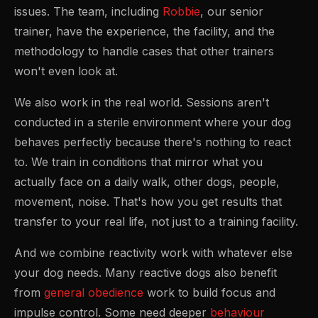
issues. The team, including
Robbie
, our senior
trainer, have the experience, the facility, and the
methodology to handle cases that other trainers
won't even look at.
We also work in the real world. Sessions aren't
conducted in a sterile environment where your dog
behaves perfectly because there's nothing to react
to. We train in conditions that mirror what you
actually face on a daily walk, other dogs, people,
movement, noise. That's how you get results that
transfer to your real life, not just to a training facility.
And we combine reactivity work with whatever else
your dog needs. Many reactive dogs also benefit
from
general obedience
work to build focus and
impulse control. Some need deeper
behaviour