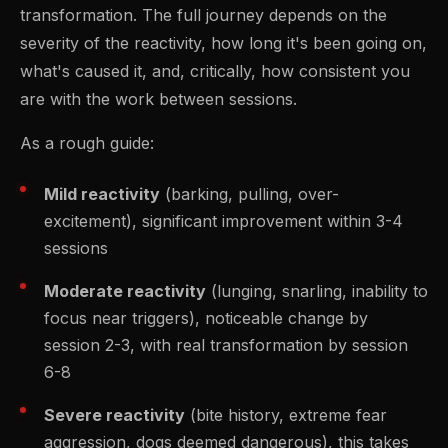
transformation. The full journey depends on the
severity of the reactivity, how long it's been going on,
what's caused it, and, critically, how consistent you
are with the work between sessions.
As a rough guide:
Mild reactivity
(barking, pulling, over-
excitement), significant improvement within 3-4
sessions
Moderate reactivity
(lunging, snarling, inability to
focus near triggers), noticeable change by
session 2-3, with real transformation by session
6-8
Severe reactivity
(bite history, extreme fear
aggression, dogs deemed dangerous), this takes