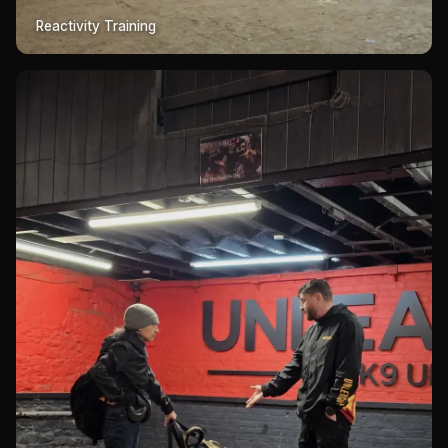
Reactivity Training