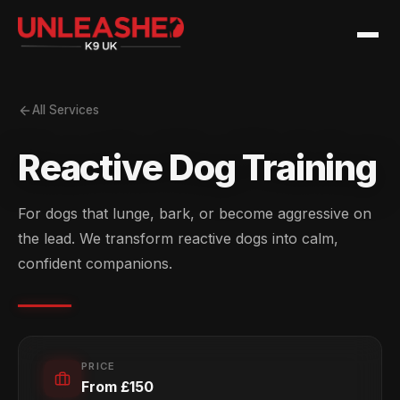
All Services
Reactive Dog Training
For dogs that lunge, bark, or become aggressive on
the lead. We transform reactive dogs into calm,
confident companions.
PRICE
From £150