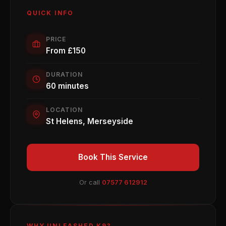
QUICK INFO
PRICE
From £150
DURATION
60 minutes
LOCATION
St Helens, Merseyside
Book This Service
Or call
07577 612912
WHY UNLEASHED K9?