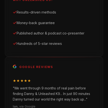
Results-driven methods
Money-back guarantee
Published author & podcast co-presenter
Hundreds of 5-star reviews
GOOGLE REVIEWS
★★★★★
"We went through 9 months of real pain before
finding Danny & Unleashed K9... In just 90 minutes
Danny turned our world the right way back up..."
Ian,
via Google