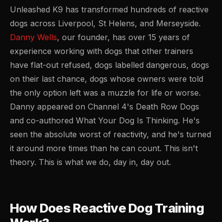
Unleashed K9 has transformed hundreds of reactive
dogs across Liverpool, St Helens, and Merseyside.
Danny Wells
, our founder, has over 15 years of
experience working with dogs that other trainers
have flat-out refused, dogs labelled dangerous, dogs
on their last chance, dogs whose owners were told
the only option left was a muzzle for life or worse.
Danny appeared on Channel 4's Death Row Dogs
and co-authored
What Your Dog Is Thinking
. He's
seen the absolute worst of reactivity, and he's turned
it around more times than he can count. This isn't
theory. This is what we do, day in, day out.
How Does Reactive Dog Training