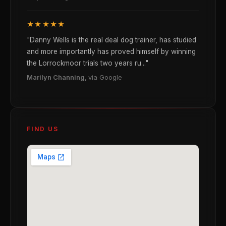
★★★★★
"Danny Wells is the real deal dog trainer, has studied
and more importantly has proved himself by winning
the Lorrockmoor trials two years ru..."
Marilyn Channing,
via Google
FIND US