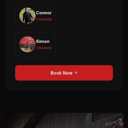
View profile →
Connor
Connor
Reactivity
General Obedience
Puppy Training
TRAINER
View profile →
Simon
Simon
Puppy Development
Obedience
1-to-1 Training
TRAINER
View profile →
Book Now