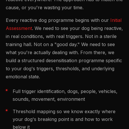
cause, or you're wasting your time.
Every reactive dog programme begins with our
Initial
Assessment
. We need to see your dog being reactive,
in real conditions, with real triggers. Not in a sterile
training hall. Not on a "good day." We need to see
what you're actually dealing with. From there, we
build a structured desensitisation programme specific
to your dog's triggers, thresholds, and underlying
emotional state.
Full trigger identification, dogs, people, vehicles,
sounds, movement, environment
Threshold mapping so we know exactly where
your dog's breaking point is and how to work
below it