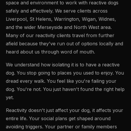
space and environment to work with reactive dogs
safely and effectively. We serve clients across
Liverpool, St Helens, Warrington, Wigan, Widnes,
and the wider Merseyside and North West area.
Many of our reactivity clients travel from further
afield because they've run out of options locally and
heard about us through word of mouth.
We understand how isolating it is to have a reactive
dog. You stop going to places you used to enjoy. You
dread every walk. You feel like you're failing your
dog. You're not. You just haven't found the right help
yet.
Reactivity doesn't just affect your dog, it affects your
entire life. Your social plans get shaped around
avoiding triggers. Your partner or family members