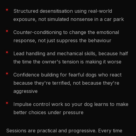
Structured desensitisation using real-world
exposure, not simulated nonsense in a car park
Counter-conditioning to change the emotional
response, not just suppress the behaviour
Lead handling and mechanical skills, because half
the time the owner's tension is making it worse
Confidence building for fearful dogs who react
because they're terrified, not because they're
aggressive
Impulse control work so your dog learns to make
better choices under pressure
Sessions are practical and progressive. Every time