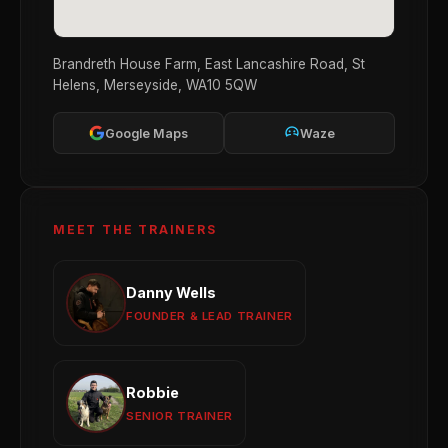
Brandreth House Farm, East Lancashire Road, St
Helens, Merseyside, WA10 5QW
Google Maps
Waze
MEET THE TRAINERS
Danny Wells
Danny Wells
Obedience
Reactivity
Behaviour Modification
FOUNDER & LEAD TRAINER
View profile →
Robbie
Robbie
Puppy Development
Obedience Training
SENIOR TRAINER
Group Sessions