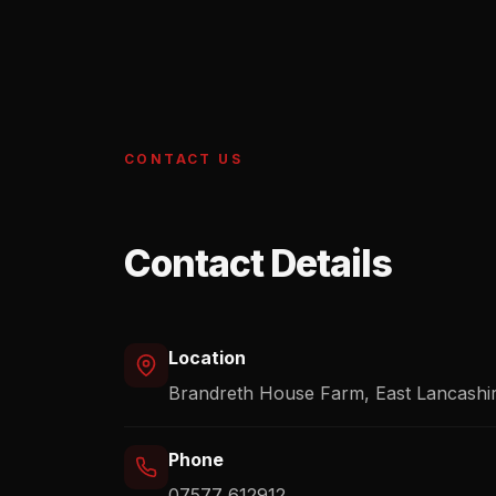
CONTACT US
Contact Details
Location
Brandreth House Farm, East Lancashi
Phone
07577 612912