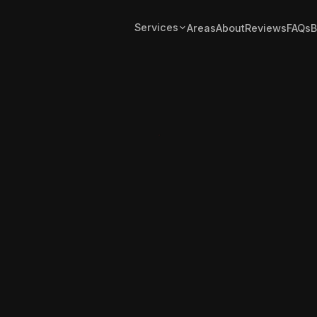
Services
Areas
About
Reviews
FAQs
B