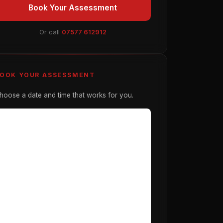
Book Your Assessment
Or call
07577 612912
OOK YOUR ASSESSMENT
hoose a date and time that works for you.