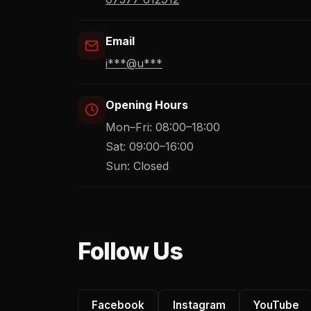
Email
i***@u***
Opening Hours
Mon–Fri: 08:00–18:00
Sat: 09:00–16:00
Sun: Closed
Follow Us
Facebook
Instagram
YouTube