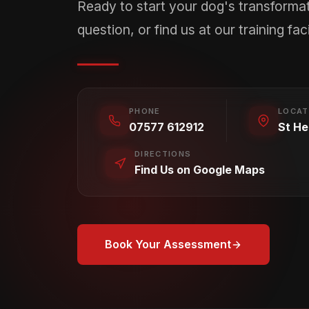
Ready to start your dog's transforma
question, or find us at our training facil
PHONE
LOCAT
07577 612912
St He
DIRECTIONS
Find Us on Google Maps
Book Your Assessment