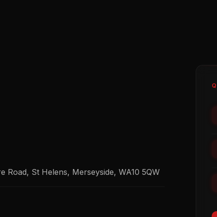
Q
re Road, St Helens, Merseyside, WA10 5QW