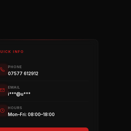
UICK INFO
PHONE
07577 612912
EMAIL
i***@u***
HOURS
Mon–Fri: 08:00–18:00