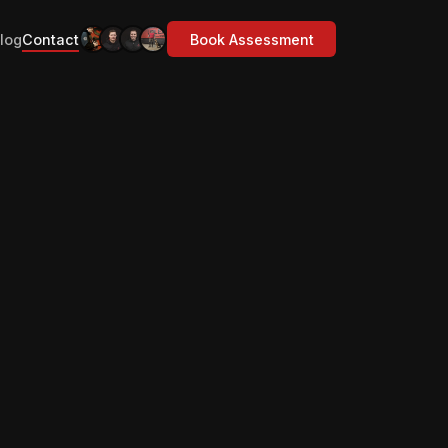
log
Contact
Book Assessment