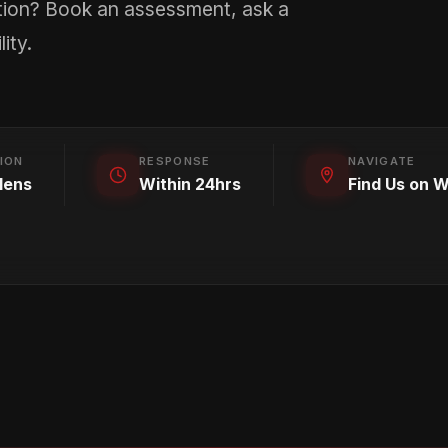
tion? Book an assessment, ask a
ity.
ION
RESPONSE
NAVIGATE
lens
Within 24hrs
Find Us on 