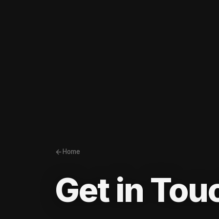
Home
Get in Tou