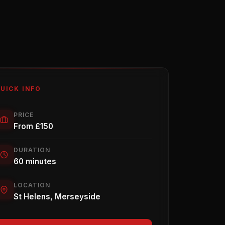
UICK INFO
PRICE
From £150
DURATION
60 minutes
LOCATION
St Helens, Merseyside