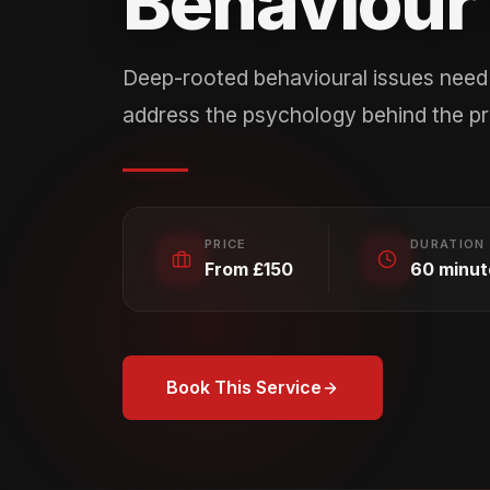
Behaviour 
Deep-rooted behavioural issues need 
address the psychology behind the p
PRICE
DURATION
From £150
60 minut
Book This Service