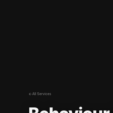
All Services