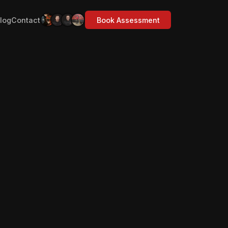
log
Contact
Book Assessment