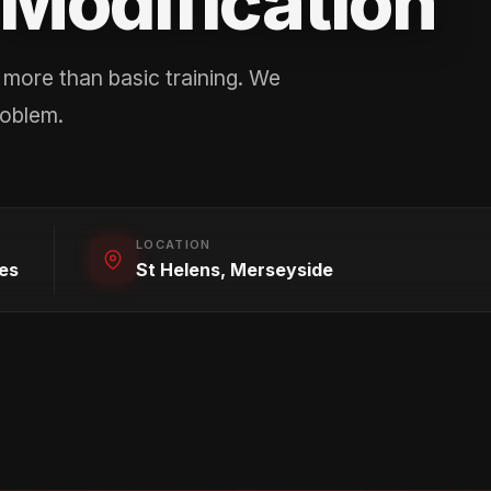
Modification
more than basic training. We
roblem.
LOCATION
es
St Helens, Merseyside