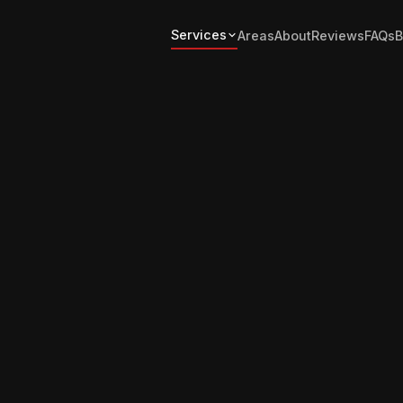
Services
Areas
About
Reviews
FAQs
B