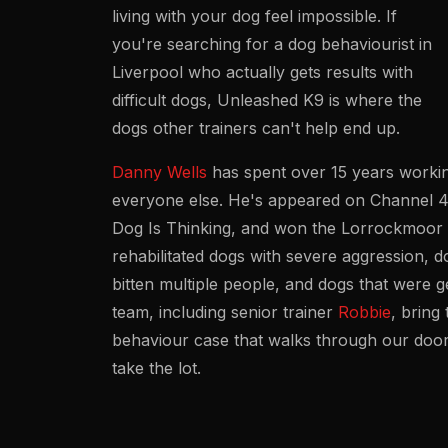
living with your dog feel impossible. If
you're searching for a dog behaviourist in
Liverpool who actually gets results with
difficult dogs, Unleashed K9 is where the
dogs other trainers can't help end up.
Danny Wells
has spent over 15 years workin
everyone else. He's appeared on Channel 
Dog Is Thinking
, and won the Lorrockmoor T
rehabilitated dogs with severe aggression, d
bitten multiple people, and dogs that were
team, including senior trainer
Robbie
, bring
behaviour case that walks through our door
take the lot.