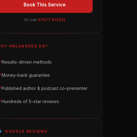
Book This Service
Or call
07577 612912
HY UNLEASHED K9?
Results-driven methods
Money-back guarantee
Published author & podcast co-presenter
Hundreds of 5-star reviews
GOOGLE REVIEWS