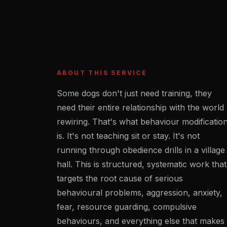
ABOUT THIS SERVICE
Some dogs don't just need training, they
need their entire relationship with the world
rewiring. That's what behaviour modificatio
is. It's not teaching sit or stay. It's not
running through obedience drills in a village
hall. This is structured, systematic work that
targets the root cause of serious
behavioural problems, aggression, anxiety,
fear, resource guarding, compulsive
behaviours, and everything else that makes