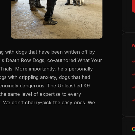
W
g with dogs that have been written off by
4's Death Row Dogs, co-authored
What Your
rials. More importantly, he's personally
ogs with crippling anxiety, dogs that had
 genuinely dangerous. The Unleashed K9
 the same level of expertise to every
. We don't cherry-pick the easy ones. We