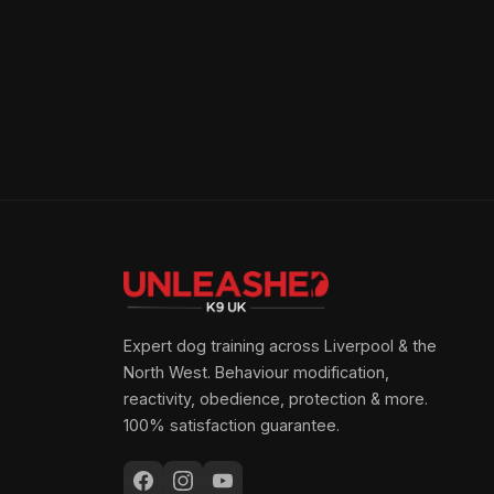
Expert dog training across Liverpool & the
North West. Behaviour modification,
reactivity, obedience, protection & more.
100% satisfaction guarantee.