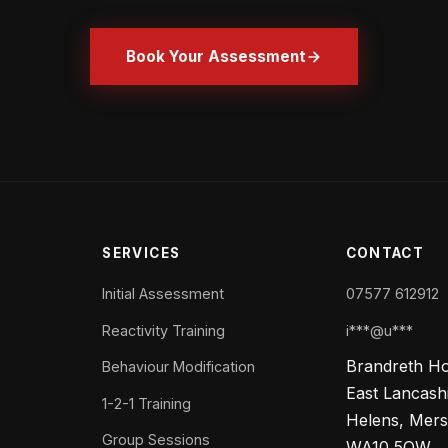
Book Your Assessment
SERVICES
CONTACT
Initial Assessment
07577 612912
Reactivity Training
i***@u***
Brandreth H
Behaviour Modification
East Lancash
1-2-1 Training
Helens, Mers
Group Sessions
WA10 5QW