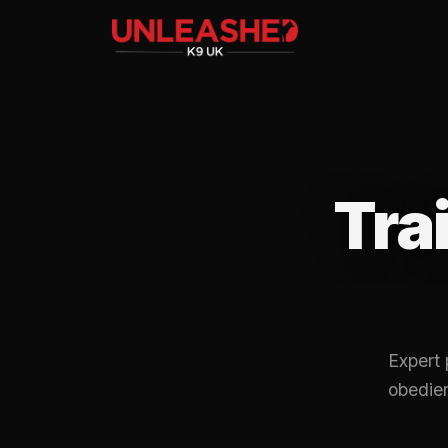
Tra
Expert 
obedien