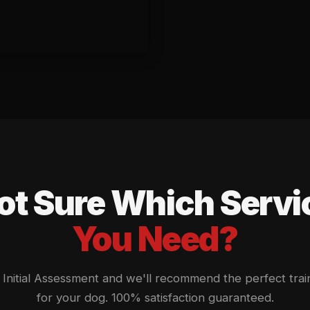
ot Sure Which Servi
You Need?
Initial Assessment and we'll recommend the perfect trai
for your dog. 100% satisfaction guaranteed.