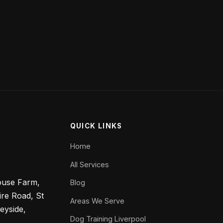
QUICK LINKS
Home
All Services
ouse Farm,
Blog
ire Road, St
Areas We Serve
eyside,
Dog Training Liverpool