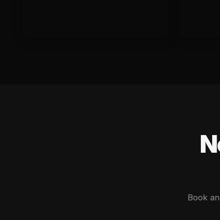
N
Book an 