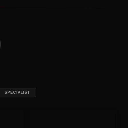
SPECIALIST
Behaviour
Modification
raining
Behaviour Modification
 or become
Deep-rooted behavioural issues need