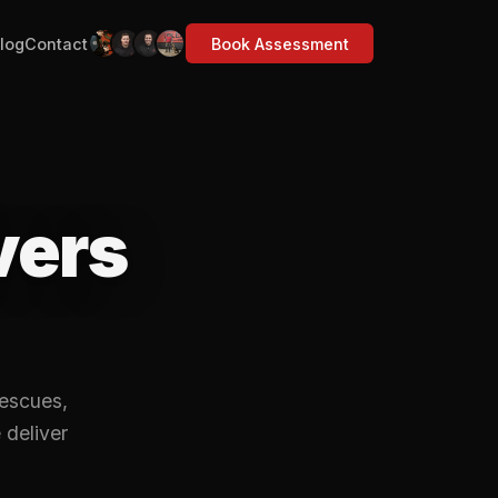
log
Contact
Book Assessment
vers
rescues,
 deliver