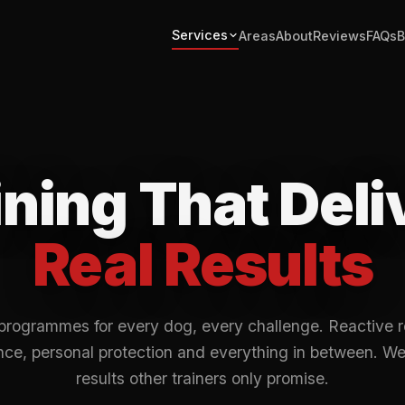
Services
Areas
About
Reviews
FAQs
B
ining That Deli
Real Results
programmes for every dog, every challenge. Reactive 
ce, personal protection and everything in between. We
results other trainers only promise.