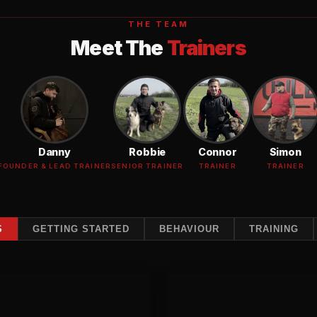
THE TEAM
Meet The
Trainers
Danny
Robbie
Connor
Simon
FOUNDER & LEAD TRAINER
SENIOR TRAINER
TRAINER
TRAINER
S
GETTING STARTED
BEHAVIOUR
Reactivity
TRAINING
Training
Initial Assessment
Reactivity T
uation of your dog's behaviour,
For dogs that lunge, bark,