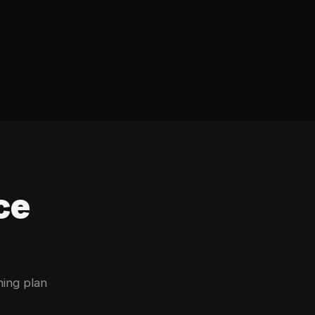
ce
ning plan