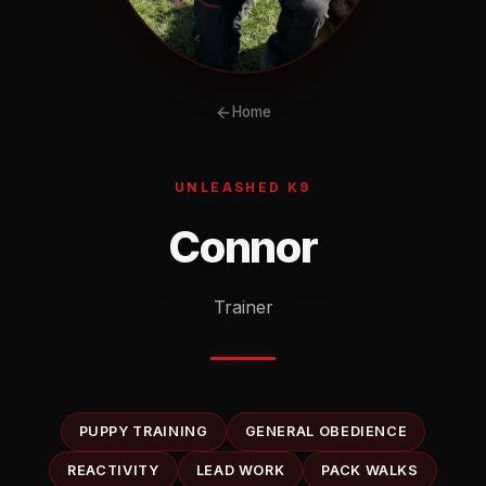
Home
UNLEASHED K9
Connor
Trainer
PUPPY TRAINING
GENERAL OBEDIENCE
REACTIVITY
LEAD WORK
PACK WALKS