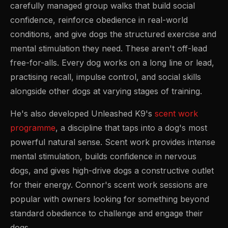
carefully managed group walks that build social
confidence, reinforce obedience in real-world
conditions, and give dogs the structured exercise and
mental stimulation they need. These aren't off-lead
free-for-alls. Every dog works on a long line or lead,
practising recall, impulse control, and social skills
alongside other dogs at varying stages of training.
He's also developed Unleashed K9's
scent work
programme
, a discipline that taps into a dog's most
powerful natural sense. Scent work provides intense
mental stimulation, builds confidence in nervous
dogs, and gives high-drive dogs a constructive outlet
for their energy. Connor's scent work sessions are
popular with owners looking for something beyond
standard obedience to challenge and engage their
dogs.