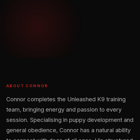
ABOUT CONNOR
Connor completes the Unleashed K9 training
team, bringing energy and passion to every
session. Specialising in puppy development and
general obedience, Connor has a natural ability