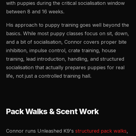
with puppies during the critical socialisation window
between 8 and 16 weeks.
His approach to puppy training goes well beyond the
basics. While most puppy classes focus on sit, down,
and a bit of socialisation, Connor covers proper bite
inhibition, impulse control, crate training, house
training, lead introduction, handling, and structured
socialisation that actually prepares puppies for real
life, not just a controlled training hall.
Pack Walks & Scent Work
Connor runs Unleashed K9's
structured pack walks
,