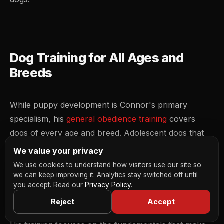
Dog Training for All Ages and
Breeds
While puppy development is Connor's primary
specialism, his
general obedience training
covers
dogs of every age and breed. Adolescent dogs that
have suddenly decided commands are optional, adult
We value your privacy
dogs that have never had any formal training, he
We use cookies to understand how visitors use our site so
handles the lot. Connor delivers structured 1-to-1
we can keep improving it. Analytics stay switched off until
you accept. Read our
Privacy Policy
.
sessions that build reliable obedience for real-world
Reject
Accept
situations.