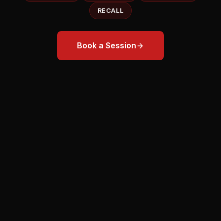
RECALL
Book a Session