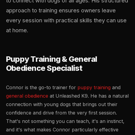
to connect with dogs of all ages. His structured
approach to training ensures owners leave
every session with practical skills they can use
at home.
Puppy Training & General
Obedience Specialist
Connor is the go-to trainer for
puppy training
and
general obedience
at Unleashed K9. He has a natural
connection with young dogs that brings out their
confidence and drive from the very first session.
That's not something you can teach, it's an instinct,
and it's what makes Connor particularly effective