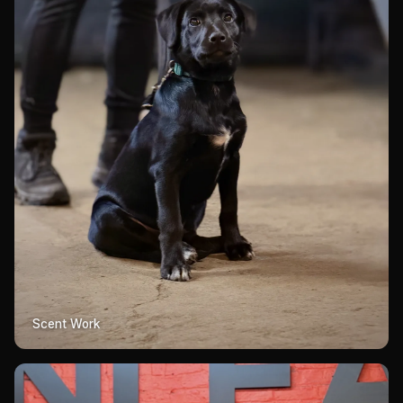
Scent Work