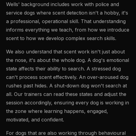
Wells' background includes work with police and
service dogs where scent detection isn't a hobby, it's
a professional, operational skill. That understanding
informs everything we teach, from how we introduce
scent to how we develop complex search skills.
We also understand that scent work isn't just about
the nose, it's about the whole dog. A dog's emotional
state affects their ability to search. A stressed dog
can't process scent effectively. An over-aroused dog
rushes past hides. A shut-down dog won't search at
all. Our trainers can read these states and adjust the
session accordingly, ensuring every dog is working in
the zone where learning happens, engaged,
motivated, and confident.
For dogs that are also working through behavioural