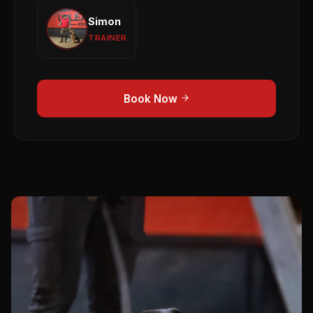
Simon
Simon
Puppy Development
Obedience
1-to-1 Training
TRAINER
View profile →
Book Now