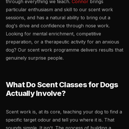
through everything we teach.
Connor
brings
particular enthusiasm and skill to our scent work
sessions, and has a natural ability to bring out a
dog's drive and confidence through nose work.
Looking for mental enrichment, competitive
preparation, or a therapeutic activity for an anxious
dog? Our scent work programme delivers results that
genuinely surprise people.
What Do Scent Classes for Dogs
Actually Involve?
Scent work is, at its core, teaching your dog to find a
specific target odour and tell you where it is. That
sounds simple. It isn't. The process of building a