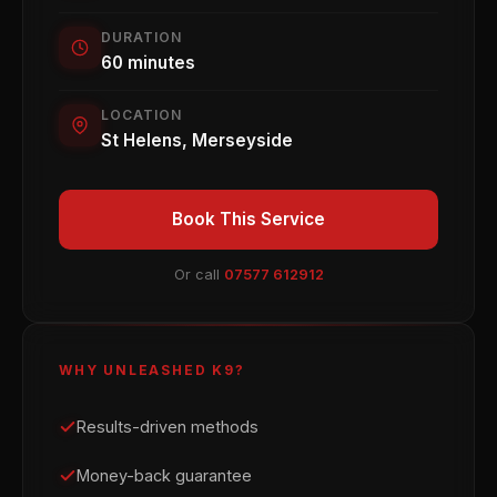
DURATION
60 minutes
LOCATION
St Helens, Merseyside
Book This Service
Or call
07577 612912
WHY UNLEASHED K9?
Results-driven methods
Money-back guarantee