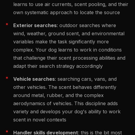
learns to use air currents, scent pooling, and their
own systematic approach to locate the source
Exterior searches
: outdoor searches where
wind, weather, ground scent, and environmental
variables make the task significantly more
complex. Your dog learns to work in conditions
that challenge their scent processing abilities and
adapt their search strategy accordingly
Vehicle searches
: searching cars, vans, and
other vehicles. The scent behaves differently
around metal, rubber, and the complex
aerodynamics of vehicles. This discipline adds
variety and develops your dog's ability to work
scent in novel contexts
Handler skills development
: this is the bit most