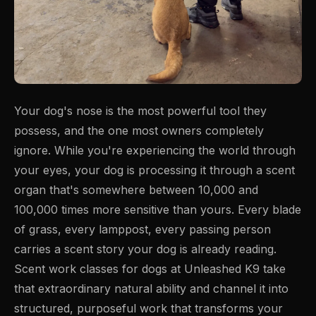
Your dog's nose is the most powerful tool they
possess, and the one most owners completely
ignore. While you're experiencing the world through
your eyes, your dog is processing it through a scent
organ that's somewhere between 10,000 and
100,000 times more sensitive than yours. Every blade
of grass, every lamppost, every passing person
carries a scent story your dog is already reading.
Scent work classes for dogs at Unleashed K9 take
that extraordinary natural ability and channel it into
structured, purposeful work that transforms your