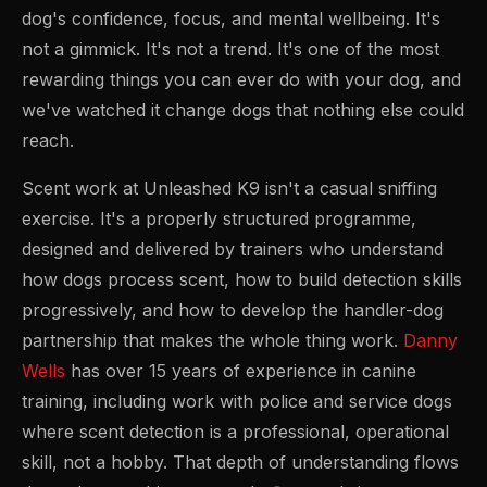
dog's confidence, focus, and mental wellbeing. It's
not a gimmick. It's not a trend. It's one of the most
rewarding things you can ever do with your dog, and
we've watched it change dogs that nothing else could
reach.
Scent work at Unleashed K9 isn't a casual sniffing
exercise. It's a properly structured programme,
designed and delivered by trainers who understand
how dogs process scent, how to build detection skills
progressively, and how to develop the handler-dog
partnership that makes the whole thing work.
Danny
Wells
has over 15 years of experience in canine
training, including work with police and service dogs
where scent detection is a professional, operational
skill, not a hobby. That depth of understanding flows