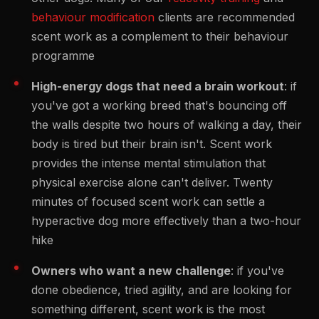
behaviour modification
clients are recommended
scent work as a complement to their behaviour
programme
High-energy dogs that need a brain workout
: if
you've got a working breed that's bouncing off
the walls despite two hours of walking a day, their
body is tired but their brain isn't. Scent work
provides the intense mental stimulation that
physical exercise alone can't deliver. Twenty
minutes of focused scent work can settle a
hyperactive dog more effectively than a two-hour
hike
Owners who want a new challenge
: if you've
done obedience, tried agility, and are looking for
something different, scent work is the most