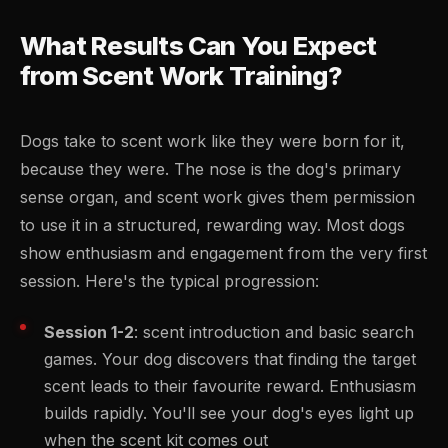
What Results Can You Expect
from Scent Work Training?
Dogs take to scent work like they were born for it,
because they were. The nose is the dog's primary
sense organ, and scent work gives them permission
to use it in a structured, rewarding way. Most dogs
show enthusiasm and engagement from the very first
session. Here's the typical progression:
Session 1-2
: scent introduction and basic search
games. Your dog discovers that finding the target
scent leads to their favourite reward. Enthusiasm
builds rapidly. You'll see your dog's eyes light up
when the scent kit comes out