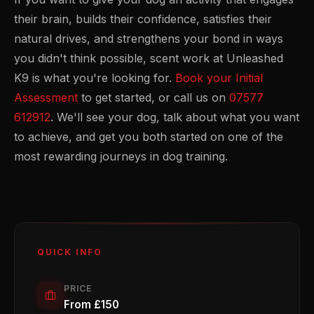
their brain, builds their confidence, satisfies their
natural drives, and strengthens your bond in ways
you didn't think possible, scent work at Unleashed
K9 is what you're looking for.
Book your Initial
Assessment
to get started, or call us on
07577
612912
. We'll see your dog, talk about what you want
to achieve, and get you both started on one of the
most rewarding journeys in dog training.
QUICK INFO
PRICE
From £150