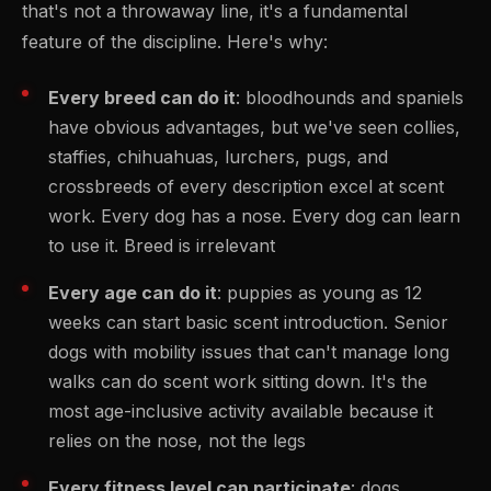
that's not a throwaway line, it's a fundamental
feature of the discipline. Here's why:
Every breed can do it
: bloodhounds and spaniels
have obvious advantages, but we've seen collies,
staffies, chihuahuas, lurchers, pugs, and
crossbreeds of every description excel at scent
work. Every dog has a nose. Every dog can learn
to use it. Breed is irrelevant
Every age can do it
: puppies as young as 12
weeks can start basic scent introduction. Senior
dogs with mobility issues that can't manage long
walks can do scent work sitting down. It's the
most age-inclusive activity available because it
relies on the nose, not the legs
Every fitness level can participate
: dogs