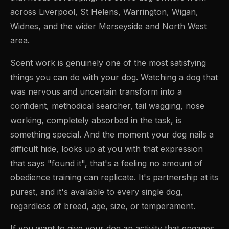
across Liverpool, St Helens, Warrington, Wigan,
Widnes, and the wider Merseyside and North West
area.
Scent work is genuinely one of the most satisfying
things you can do with your dog. Watching a dog that
was nervous and uncertain transform into a
confident, methodical searcher, tail wagging, nose
working, completely absorbed in the task, is
something special. And the moment your dog nails a
difficult hide, looks up at you with that expression
that says "found it", that's a feeling no amount of
obedience training can replicate. It's partnership at its
purest, and it's available to every single dog,
regardless of breed, age, size, or temperament.
If you want to give your dog an activity that engages