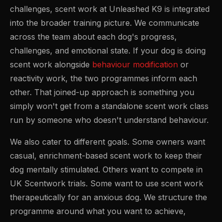
challenges, scent work at Unleashed K9 is integrated
into the broader training picture. We communicate
across the team about each dog's progress,
challenges, and emotional state. If your dog is doing
scent work alongside
behaviour modification
or
reactivity work, the two programmes inform each
other. That joined-up approach is something you
simply won't get from a standalone scent work class
run by someone who doesn't understand behaviour.
We also cater to different goals. Some owners want
casual, enrichment-based scent work to keep their
dog mentally stimulated. Others want to compete in
UK Scentwork trials. Some want to use scent work
therapeutically for an anxious dog. We structure the
programme around what you want to achieve,