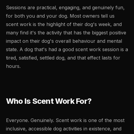
Sessions are practical, engaging, and genuinely fun,
for both you and your dog. Most owners tell us
scent work is the highlight of their dog's week, and
many find it's the activity that has the biggest positive
impact on their dog's overall behaviour and mental
state. A dog that's had a good scent work session is a
tired, satisfied, settled dog, and that effect lasts for
hours.
Who Is Scent Work For?
Everyone. Genuinely. Scent work is one of the most
inclusive, accessible dog activities in existence, and