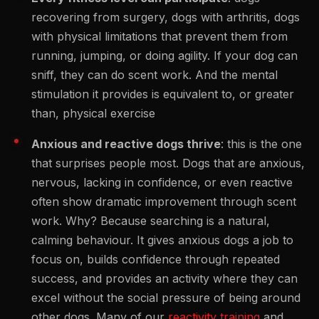
recovering from surgery, dogs with arthritis, dogs
with physical limitations that prevent them from
running, jumping, or doing agility. If your dog can
sniff, they can do scent work. And the mental
stimulation it provides is equivalent to, or greater
than, physical exercise
Anxious and reactive dogs thrive
: this is the one
that surprises people most. Dogs that are anxious,
nervous, lacking in confidence, or even reactive
often show dramatic improvement through scent
work. Why? Because searching is a natural,
calming behaviour. It gives anxious dogs a job to
focus on, builds confidence through repeated
success, and provides an activity where they can
excel without the social pressure of being around
other dogs. Many of our
reactivity training
and