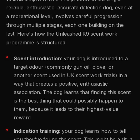
reliable, enthusiastic, accurate detection dog, even at
a recreational level, involves careful progression
through multiple stages, each one building on the
last. Here's how the Unleashed K9 scent work
programme is structured:
Scent introduction
: your dog is introduced to a
target odour (commonly gun oil, clove, or
another scent used in UK scent work trials) in a
way that creates a positive, enthusiastic
association. The dog learns that finding this scent
is the best thing that could possibly happen to
them, because it leads to their highest-value
reward
Indication training
: your dog learns how to tell
you they've found the scent. This might be a sit, a