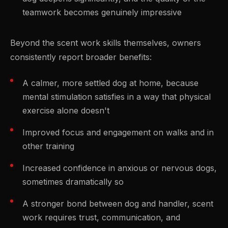
teamwork becomes genuinely impressive
Beyond the scent work skills themselves, owners
consistently report broader benefits:
A calmer, more settled dog at home, because
mental stimulation satisfies in a way that physical
exercise alone doesn't
Improved focus and engagement on walks and in
other training
Increased confidence in anxious or nervous dogs,
sometimes dramatically so
A stronger bond between dog and handler, scent
work requires trust, communication, and