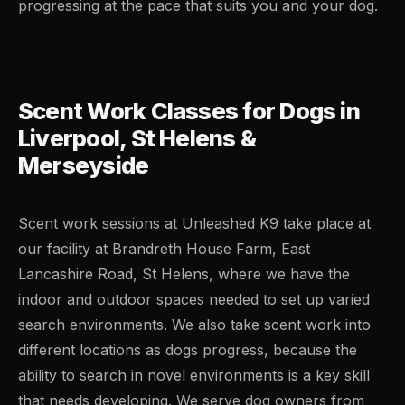
progressing at the pace that suits you and your dog.
Scent Work Classes for Dogs in
Liverpool, St Helens &
Merseyside
Scent work sessions at Unleashed K9 take place at
our facility at Brandreth House Farm, East
Lancashire Road, St Helens, where we have the
indoor and outdoor spaces needed to set up varied
search environments. We also take scent work into
different locations as dogs progress, because the
ability to search in novel environments is a key skill
that needs developing. We serve dog owners from