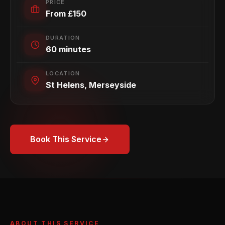
PRICE
From £150
DURATION
60 minutes
LOCATION
St Helens, Merseyside
Book This Service
ABOUT THIS SERVICE