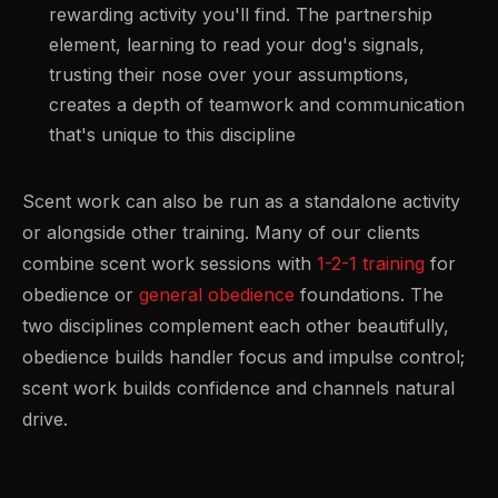
rewarding activity you'll find. The partnership
element, learning to read your dog's signals,
trusting their nose over your assumptions,
creates a depth of teamwork and communication
that's unique to this discipline
Scent work can also be run as a standalone activity
or alongside other training. Many of our clients
combine scent work sessions with
1-2-1 training
for
obedience or
general obedience
foundations. The
two disciplines complement each other beautifully,
obedience builds handler focus and impulse control;
scent work builds confidence and channels natural
drive.