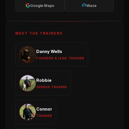
Google Maps
Waze
MEET THE TRAINERS
Danny Wells
Danny Wells
Obedience
Reactivity
Behaviour Modification
FOUNDER & LEAD TRAINER
View profile →
Robbie
Robbie
Puppy Development
Obedience Training
SENIOR TRAINER
Group Sessions
View profile →
Connor
Connor
Reactivity
General Obedience
Puppy Training
TRAINER
View profile →