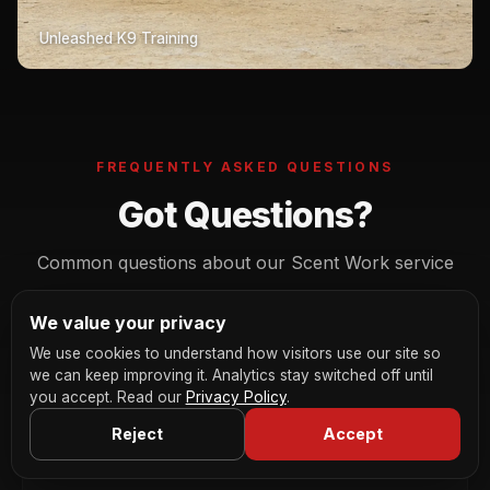
Unleashed K9 Training
FREQUENTLY ASKED QUESTIONS
Got Questions?
Common questions about our Scent Work service
We value your privacy
We use cookies to understand how visitors use our site so
What breeds are suitable for scent work?
we can keep improving it. Analytics stay switched off until
you accept. Read our
Privacy Policy
.
All breeds, genuinely. While hounds and working
Reject
Accept
breeds have natural advantages, we've seen every
Is scent work suitable for anxious or
reactive dogs?
breed from chihuahuas to Great Danes excel at