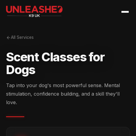
All Services
Scent Classes for
Dogs
Tap into your dog's most powerful sense. Mental
stimulation, confidence building, and a skill they'll
love.