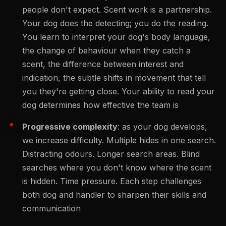
people don't expect. Scent work is a partnership.
Your dog does the detecting; you do the reading.
You learn to interpret your dog's body language,
the change of behaviour when they catch a
scent, the difference between interest and
indication, the subtle shifts in movement that tell
you they're getting close. Your ability to read your
dog determines how effective the team is
Progressive complexity
: as your dog develops,
we increase difficulty. Multiple hides in one search.
Distracting odours. Longer search areas. Blind
searches where you don't know where the scent
is hidden. Time pressure. Each step challenges
both dog and handler to sharpen their skills and
communication