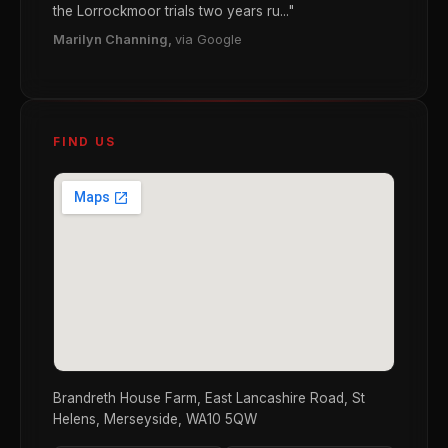
the Lorrockmoor trials two years ru..."
Marilyn Channing,
via Google
FIND US
Brandreth House Farm, East Lancashire Road, St
Helens, Merseyside, WA10 5QW