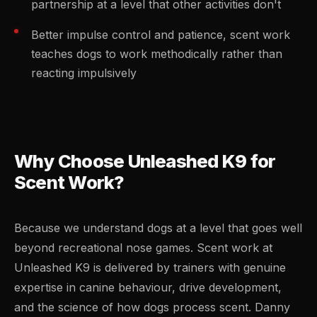
partnership at a level that other activities don't
Better impulse control and patience, scent work
teaches dogs to work methodically rather than
reacting impulsively
Why Choose Unleashed K9 for
Scent Work?
Because we understand dogs at a level that goes well
beyond recreational nose games. Scent work at
Unleashed K9 is delivered by trainers with genuine
expertise in canine behaviour, drive development,
and the science of how dogs process scent. Danny