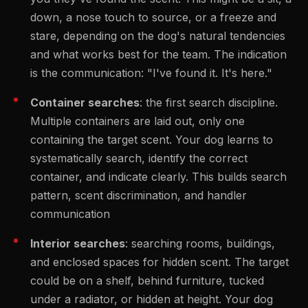
down, a nose touch to source, or a freeze and
stare, depending on the dog's natural tendencies
and what works best for the team. The indication
is the communication: "I've found it. It's here."
Container searches
: the first search discipline.
Multiple containers are laid out, only one
containing the target scent. Your dog learns to
systematically search, identify the correct
container, and indicate clearly. This builds search
pattern, scent discrimination, and handler
communication
Interior searches
: searching rooms, buildings,
and enclosed spaces for hidden scent. The target
could be on a shelf, behind furniture, tucked
under a radiator, or hidden at height. Your dog