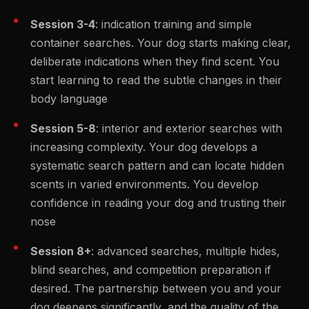
Session 3-4
: indication training and simple
container searches. Your dog starts making clear,
deliberate indications when they find scent. You
start learning to read the subtle changes in their
body language
Session 5-8
: interior and exterior searches with
increasing complexity. Your dog develops a
systematic search pattern and can locate hidden
scents in varied environments. You develop
confidence in reading your dog and trusting their
nose
Session 8+
: advanced searches, multiple hides,
blind searches, and competition preparation if
desired. The partnership between you and your
dog deepens significantly, and the quality of the