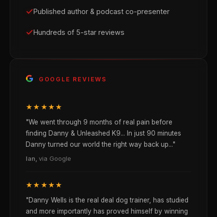
Published author & podcast co-presenter
Hundreds of 5-star reviews
GOOGLE REVIEWS
★★★★★
"We went through 9 months of real pain before
finding Danny & Unleashed K9... In just 90 minutes
Danny turned our world the right way back up..."
Ian,
via Google
★★★★★
"Danny Wells is the real deal dog trainer, has studied
and more importantly has proved himself by winning