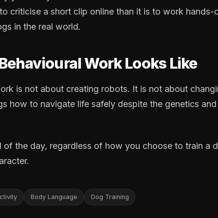
 to criticise a short clip online than it is to work hand
ogs in the real world.
Behavioural Work Looks Like
rk is not about creating robots. It is not about changin
s how to navigate life safely despite the genetics and
 of the day, regardless of how you choose to train a 
racter.
tivity
Body Language
Dog Training