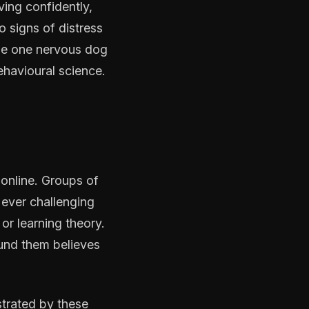
ving confidently,
 signs of distress
the one nervous dog
ehavioural science.
 online. Groups of
 ever challenging
or learning theory.
und them believes
strated by these