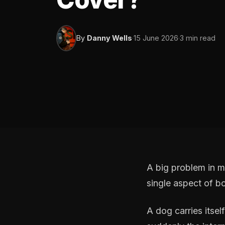
By
Danny Wells
·
15 June 2026
·
3 min read
A big problem in m
single aspect of b
A dog carries itsel