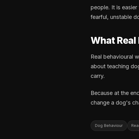
people. It is easier
fearful, unstable d
What Real 
Real behavioural wo
about teaching dog
carry.
Because at the end
change a dog's cha
Dog Behaviour
Reac