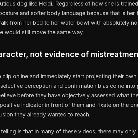
utious dog like Heidi. Regardless of how she is trained
 posture and softer body language because that is her
lk from her bed to her water bowl with absolutely no
e would still move the same way.
aracter, not evidence of mistreatmen
clip online and immediately start projecting their own 
 selective perception and confirmation bias come into 
elieve before they have objectively assessed what the
ositive indicator in front of them and fixate on the on
usion they already wanted to reach.
elling is that in many of these videos, there may only 