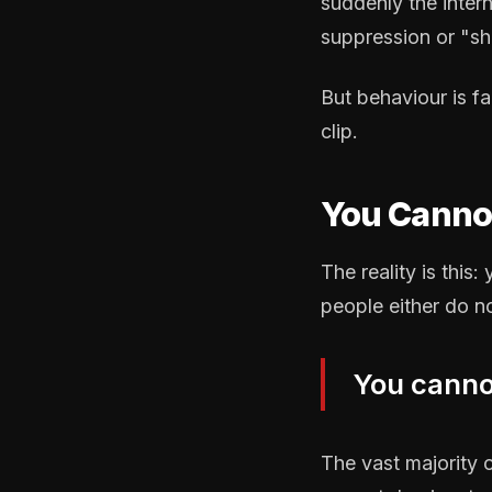
suddenly the inter
suppression or "s
But behaviour is f
clip.
You Cannot
The reality is this
people either do n
You cannot
The vast majority 