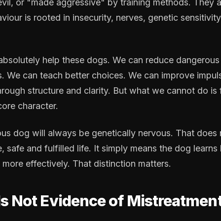
evil, or "made aggressive" by training methods. They a
viour is rooted in insecurity, nerves, genetic sensitivi
 absolutely help these dogs. We can reduce dangerous
ns. We can teach better choices. We can improve impul
hrough structure and clarity. But what we cannot do is
ore character.
ous dog will always be genetically nervous. That does
e, safe and fulfilled life. It simply means the dog learn
 more effectively. That distinction matters.
Is Not Evidence of Mistreatmen