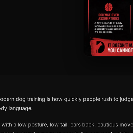
odern dog training is how quickly people rush to jud
ody language.
f with a low posture, low tail, ears back, cautious mo