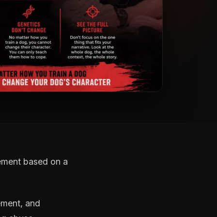
gement based on a
vement, and