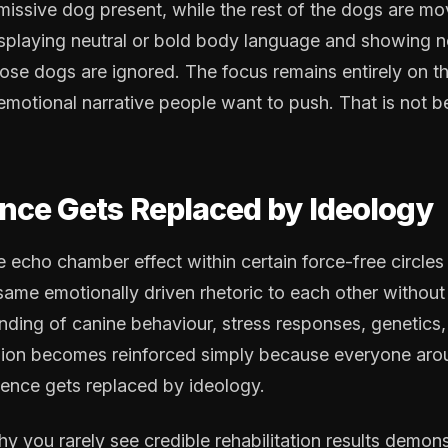
missive dog present, while the rest of the dogs are mo
isplaying neutral or bold body language and showing no
ose dogs are ignored. The focus remains entirely on 
 emotional narrative people want to push. That is not b
ce Gets Replaced by Ideology
e echo chamber effect within certain force-free circles
same emotionally driven rhetoric to each other without
nding of canine behaviour, stress responses, genetics, 
inion becomes reinforced simply because everyone aro
ience gets replaced by ideology.
hy you rarely see credible rehabilitation results demon