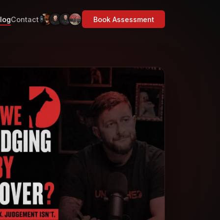
log
Contact
Book Assessment