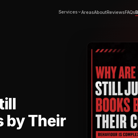
Services
Areas
About
Reviews
FAQs
B
ill
 by Their