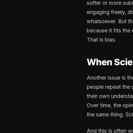
softer or more sub
engaging freely, d
whatsoever. But th
because it fits the
That is bias.
When Scien
Another issue is th
people repeat the 
their own understa
Over time, the op
the same thing. Sc
And this is often w