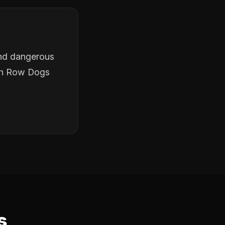
and dangerous
ath Row Dogs
s