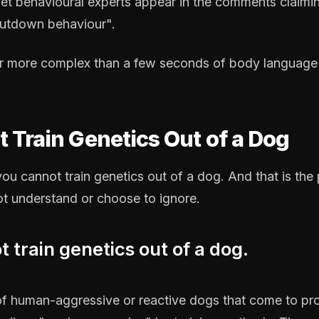
net behavioural experts appear in the comments claimi
hutdown behaviour".
ar more complex than a few seconds of body language 
 Train Genetics Out of a Dog
: you cannot train genetics out of a dog. And that is th
ot understand or choose to ignore.
 train genetics out of a dog.
of human-aggressive or reactive dogs that come to prof