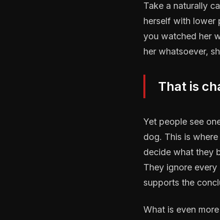
Take a naturally ca
herself with lower
you watched her wa
her whatsoever, sh
That is ch
Yet people see one 
dog. This is where
decide what they b
They ignore every p
supports the concl
What is even more t