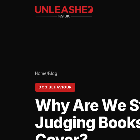
Home
/
Blog
DOG BEHAVIOUR
Why Are We St
Judging Books
Cover?