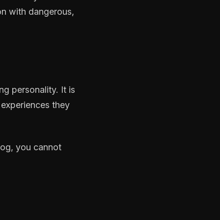
s-on with dangerous,
g personality. It is
 experiences they
dog, you cannot