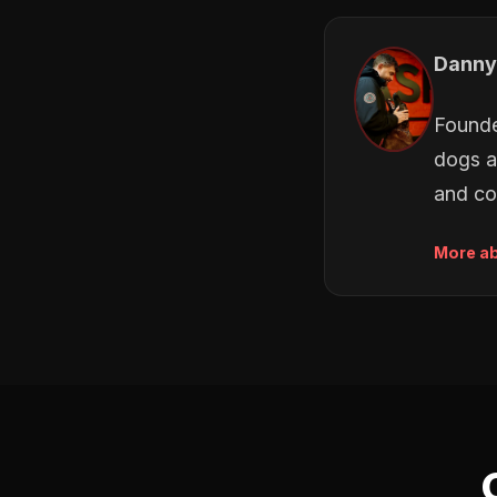
Danny
Founde
dogs a
and co
More a