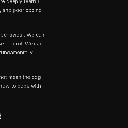
re deeply fearful
ty, and poor coping
 behaviour. We can
se control. We can
 fundamentally
 not mean the dog
s how to cope with
t