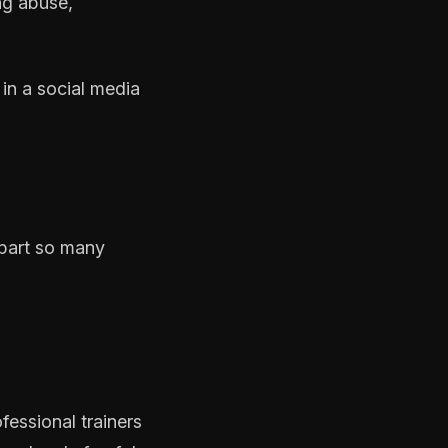
ng abuse,
in a social media
e part so many
essional trainers