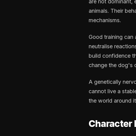
are not dominant, 
animals. Their beha
mechanisms.
Good training can
neutralise reactio
build confidence t
change the dog's c
A genetically nerv
cannot live a stabl
the world around it
Character 