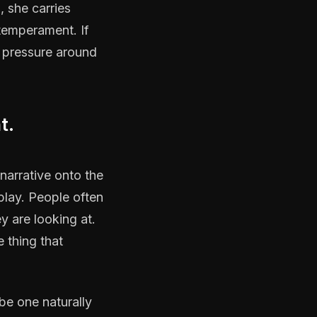
, she carries
 temperament. If
 pressure around
t.
narrative onto the
play. People often
y are looking at.
e thing that
be one naturally