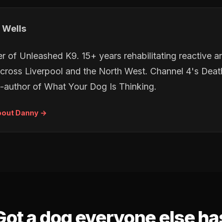
 Wells
r of Unleashed K9. 15+ years rehabilitating reactive 
cross Liverpool and the North West. Channel 4's De
-author of
What Your Dog Is Thinking
.
bout Danny →
Got a dog everyone else ha