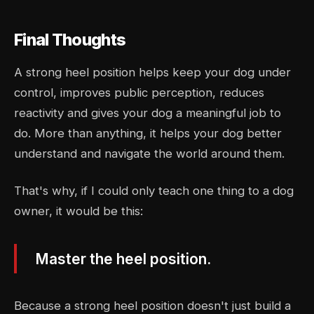
Final Thoughts
A strong heel position helps keep your dog under
control, improves public perception, reduces
reactivity and gives your dog a meaningful job to
do. More than anything, it helps your dog better
understand and navigate the world around them.
That's why, if I could only teach one thing to a dog
owner, it would be this:
Master the heel position.
Because a strong heel position doesn't just build a