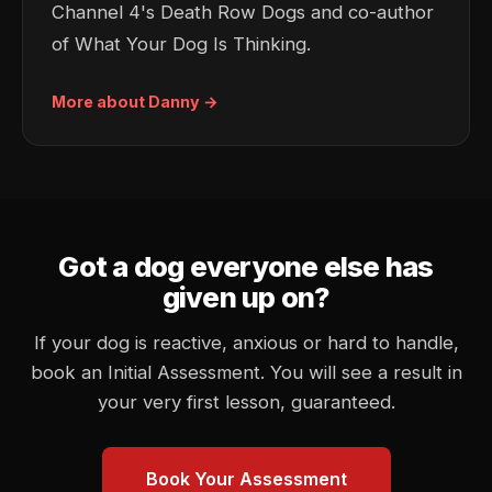
Channel 4's Death Row Dogs and co-author
of
What Your Dog Is Thinking
.
More about Danny →
Got a dog everyone else has
given up on?
If your dog is reactive, anxious or hard to handle,
book an Initial Assessment. You will see a result in
your very first lesson, guaranteed.
Book Your Assessment