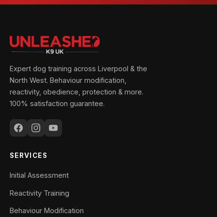
Expert dog training across Liverpool & the
North West. Behaviour modification,
reactivity, obedience, protection & more.
100% satisfaction guarantee.
SERVICES
Initial Assessment
Reactivity Training
Behaviour Modification