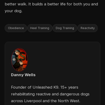
better walk. It builds a better life for both you and
your dog.
Obedience
Heel Training
Dog Training
Reactivity
Danny Wells
Founder of Unleashed K9. 15+ years
rehabilitating reactive and dangerous dogs
across Liverpool and the North West.