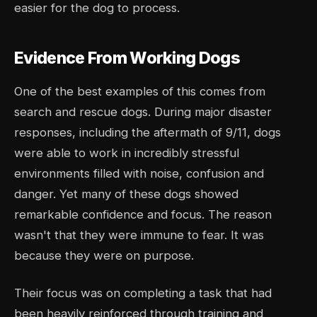
easier for the dog to process.
Evidence From Working Dogs
One of the best examples of this comes from
search and rescue dogs. During major disaster
responses, including the aftermath of 9/11, dogs
were able to work in incredibly stressful
environments filled with noise, confusion and
danger. Yet many of these dogs showed
remarkable confidence and focus. The reason
wasn't that they were immune to fear. It was
because they were on purpose.
Their focus was on completing a task that had
been heavily reinforced through training and